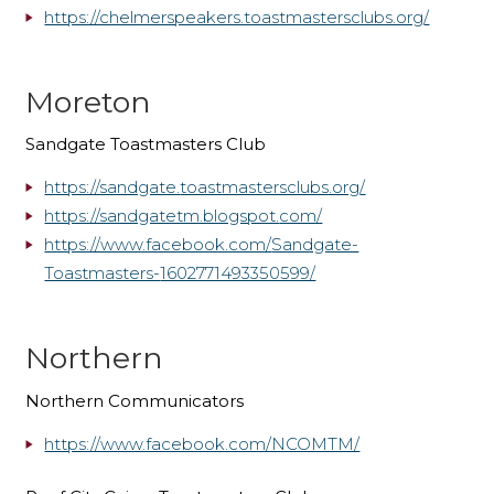
https://chelmerspeakers.toastmastersclubs.org/
Moreton
Sandgate Toastmasters Club
https://sandgate.
toastmastersclubs.org/
https://sandgatetm.blogspot.
com/
https://www.facebook.com/
Sandgate-
Toastmasters-
1602771493350599/
Northern
Northern Communicators
https://www.facebook.com/NCOMTM/