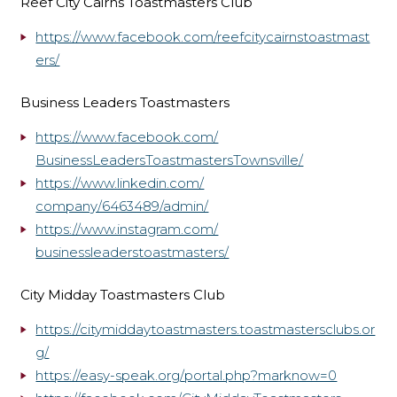
Reef City Cairns Toastmasters Club
https://www.facebook.com/reefcitycairnstoastmast
ers/
Business Leaders Toastmasters
https://www.facebook.com/
BusinessLeadersToastmastersTow
nsville/
https://www.linkedin.com/
company/6463489/admin/
https://www.instagram.com/
businessleaderstoastmasters/
City Midday Toastmasters Club
https://citymiddaytoastmasters.toastmastersclubs.or
g/
https://easy-speak.org/
portal.php?marknow=0