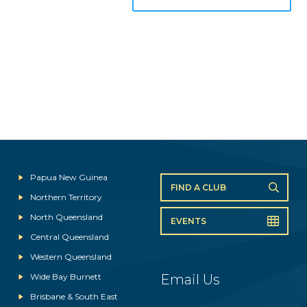
Papua New Guinea
FIND A CLUB
Northern Territory
North Queensland
EVENTS
Central Queensland
Western Queensland
Wide Bay Burnett
Email Us
Brisbane & South East