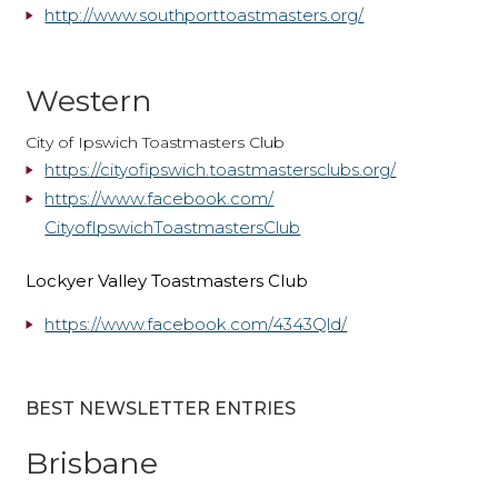
http://www.southporttoastmasters.org/
Western
City of Ipswich Toastmasters Club
https://cityofipswich.
toastmastersclubs.org/
https://www.
facebook.com/
CityofIpswichToastmastersClub
Lockyer Valley Toastmasters Club
https://www.facebook.com/4343Qld/
BEST NEWSLETTER ENTRIES
Brisbane