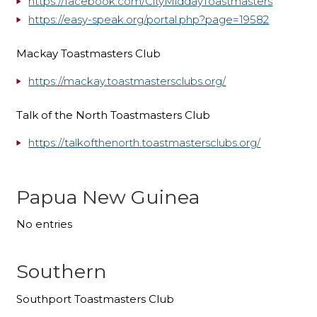
https://facebook.
com/CityMiddayToastmasters
https://easy-speak.org/portal.
php?page=19582
Mackay Toastmasters Club
https://mackay.toastmastersclubs.org/
Talk of the North Toastmasters Club
https://talkofthenorth.toastmastersclubs.org/
Papua New Guinea
No entries
Southern
Southport Toastmasters Club