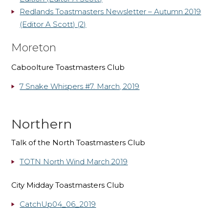
Redlands Toastmasters Newsletter – Autumn 2019
(Editor A Scott) (2)
Moreton
Caboolture Toastmasters Club
7 Snake Whispers #7. March, 2019
Northern
Talk of the North Toastmasters Club
TOTN North Wind March 2019
City Midday Toastmasters Club
CatchUp04_06_2019