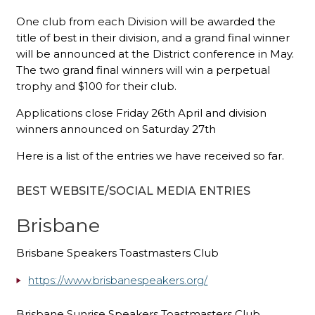
One club from each Division will be awarded the
title of best in their division, and a grand final winner
will be announced at the District conference in May.
The two grand final winners will win a perpetual
trophy and $100 for their club.
Applications close Friday 26th April and division
winners announced on Saturday 27th
Here is a list of the entries we have received so far.
BEST WEBSITE/SOCIAL MEDIA ENTRIES
Brisbane
Brisbane Speakers Toastmasters Club
https://www.brisbanespeakers.org/
Brisbane Sunrise Speakers Toastmasters Club