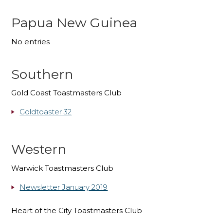
Papua New Guinea
No entries
Southern
Gold Coast Toastmasters Club
Goldtoaster 32
Western
Warwick Toastmasters Club
Newsletter January 2019
Heart of the City Toastmasters Club