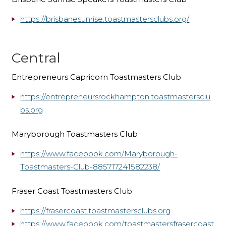
https://brisbanesunrise.toastmastersclubs.org/
Central
Entrepreneurs Capricorn Toastmasters Club
https://entrepreneursrockhampton.toastmastersclu
bs.org
Maryborough Toastmasters Club
https://www.facebook.com/Maryborough-
Toastmasters-Club-885717241582238/
Fraser Coast Toastmasters Club
https://frasercoast.toastmastersclubs.org
https://www.facebook.com/toastmastersfrasercoast