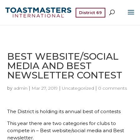
District 69
BEST WEBSITE/SOCIAL
MEDIA AND BEST
NEWSLETTER CONTEST
by
admin
|
Mar 27, 2019
|
Uncategorized
|
0 comments
The District is holding its annual best of contests
This year there are two categories for clubs to
compete in – Best website/social media and Best
newsletter.