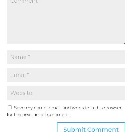
Save my name, email, and website in this browser
for the next time I comment.