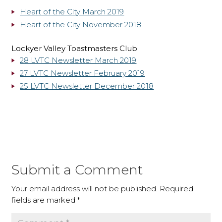
Heart of the City March 2019
Heart of the City November 2018
Lockyer Valley Toastmasters Club
28 LVTC Newsletter March 2019
27 LVTC Newsletter February 2019
25 LVTC Newsletter December 2018
Submit a Comment
Your email address will not be published.
Required
fields are marked
*