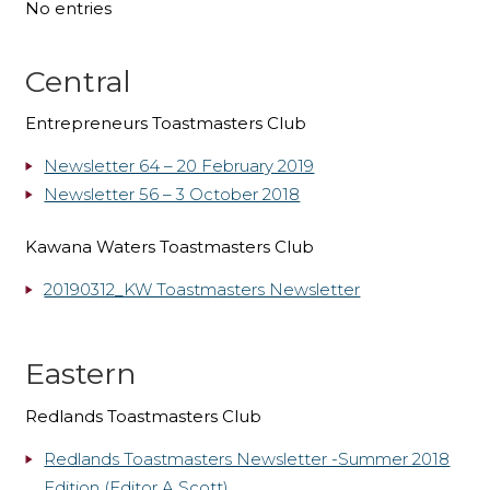
No entries
Central
Entrepreneurs Toastmasters Club
Newsletter 64 – 20 February 2019
Newsletter 56 – 3 October 2018
Kawana Waters Toastmasters Club
20190312_KW Toastmasters Newsletter
Eastern
Redlands Toastmasters Club
Redlands Toastmasters Newsletter -Summer 2018
Edition (Editor A Scott)