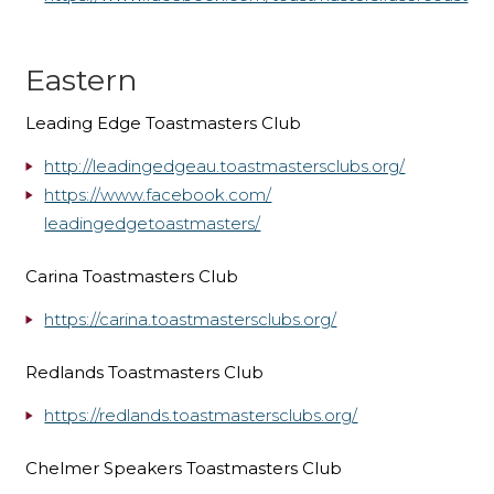
Eastern
Leading Edge Toastmasters Club
http://leadingedgeau.toastmastersclubs.org/
https://www.facebook.com/
leadingedgetoastmasters/
Carina Toastmasters Club
https://carina.toastmastersclubs.org/
Redlands Toastmasters Club
https://redlands.toastmastersclubs.org/
Chelmer Speakers Toastmasters Club