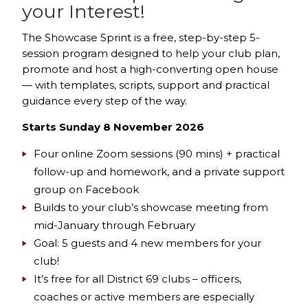
your Interest!
The Showcase Sprint is a free, step-by-step 5-
session program designed to help your club plan,
promote and host a high-converting open house
— with templates, scripts, support and practical
guidance every step of the way.
Starts Sunday 8 November 2026
Four online Zoom sessions (90 mins) + practical
follow-up and homework, and a private support
group on Facebook
Builds to your club’s showcase meeting from
mid-January through February
Goal: 5 guests and 4 new members for your
club!
It’s free for all District 69 clubs – officers,
coaches or active members are especially