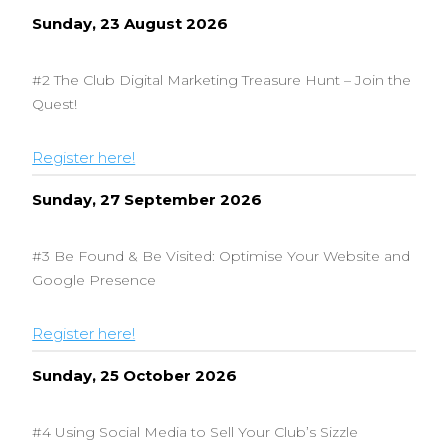
Sunday, 23 August 2026
#2 The Club Digital Marketing Treasure Hunt – Join the
Quest!
Register here!
Sunday, 27 September 2026
#3 Be Found & Be Visited: Optimise Your Website and
Google Presence
Register here!
Sunday, 25 October 2026
#4 Using Social Media to Sell Your Club’s Sizzle