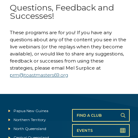
Questions, Feedback and
Successes!
These programs are for you! If you have any
questions about any of the content you see in the
live webinars (or the replays when they become
available), or would like to share any suggestions,
feedback or successes from using these
strategies, please email Mel Surplice at
prm@toastmasters69.org
Papua New Guinea
FIND A CLUB
Northern Territory
North Queensland
EVENTS
Central Queensland