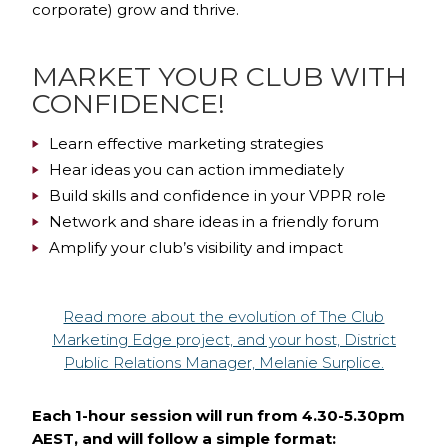
corporate) grow and thrive.
MARKET YOUR CLUB WITH
CONFIDENCE!
Learn effective marketing strategies
Hear ideas you can action immediately
Build skills and confidence in your VPPR role
Network and share ideas in a friendly forum
Amplify your club’s visibility and impact
Read more about the evolution of The Club
Marketing Edge project, and your host, District
Public Relations Manager, Melanie Surplice.
Each 1-hour session will run from 4.30-5.30pm
AEST, and will follow a simple format: