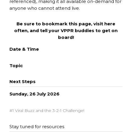
referenced), making it all available on-demand for
anyone who cannot attend live.
Be sure to bookmark this page, visit here
often, and tell your VPPR buddies to get on
board!
Date & Time
Topic
Next Steps
Sunday, 26 July 2026
#1 Viral Buzz and the 3-2-1 Challenge!
Stay tuned for resources