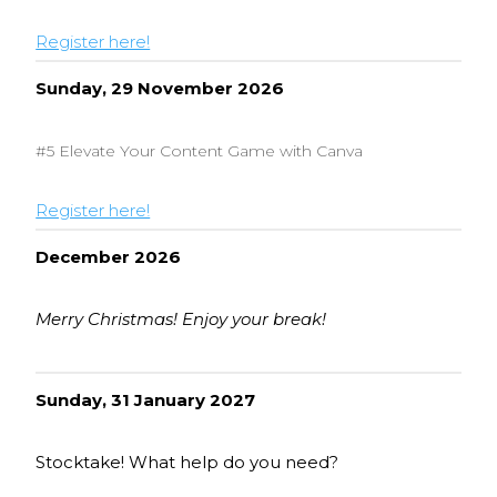
Register here!
Sunday, 29 November 2026
#5 Elevate Your Content Game with Canva
Register here!
December 2026
Merry Christmas! Enjoy your break!
Sunday, 31 January 2027
Stocktake! What help do you need?