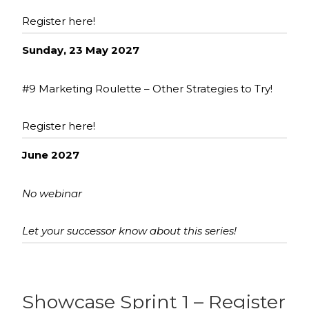
Register here!
Sunday, 23 May 2027
#9 Marketing Roulette – Other Strategies to Try!
Register here!
June 2027
No webinar
Let your successor know about this series!
Showcase Sprint 1 – Register