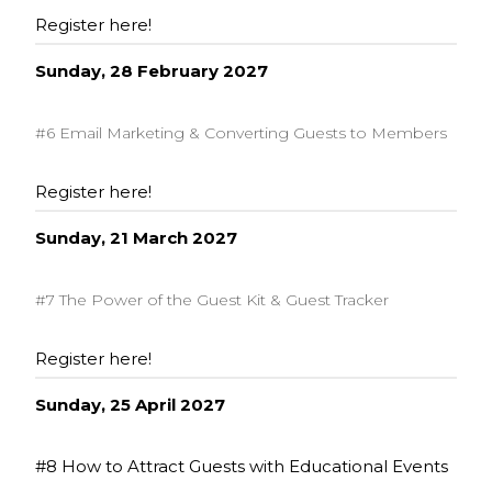
Register here!
Sunday, 28 February 2027
#6 Email Marketing & Converting Guests to Members
Register here!
Sunday, 21 March 2027
#7 The Power of the Guest Kit & Guest Tracker
Register here!
Sunday, 25 April 2027
#8 How to Attract Guests with Educational Events