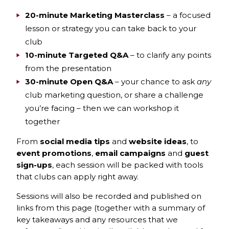
20-minute Marketing Masterclass
– a focused
lesson or strategy you can take back to your
club
10-minute Targeted Q&A
– to clarify any points
from the presentation
30-minute Open Q&A
– your chance to ask
any
club marketing question, or share a challenge
you’re facing – then we can workshop it
together
From
social media tips
and
website ideas
, to
event promotions
,
email campaigns
and
guest
sign-ups
,
each session will be packed with tools
that clubs can apply right away.
Sessions will also be recorded and published on
links from this page (together with a summary of
key takeaways and any resources that we