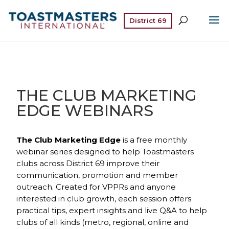
District 69
THE CLUB MARKETING
EDGE WEBINARS
The Club Marketing Edge
is a free monthly
webinar series designed to help Toastmasters
clubs across District 69 improve their
communication, promotion and member
outreach. Created for VPPRs and anyone
interested in club growth, each session offers
practical tips, expert insights and live Q&A to help
clubs of all kinds (metro, regional, online and