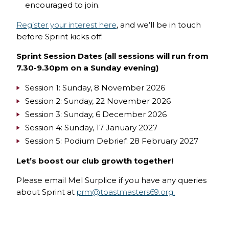
encouraged to join.
Register your interest here
, and we’ll be in touch
before Sprint kicks off.
Sprint Session Dates (all sessions will run from
7.30-9.30pm on a Sunday evening)
Session 1: Sunday, 8 November 2026
Session 2: Sunday, 22 November 2026
Session 3: Sunday, 6 December 2026
Session 4: Sunday, 17 January 2027
Session 5: Podium Debrief: 28 February 2027
Let’s boost our club growth together!
Please email Mel Surplice if you have any queries
about Sprint at
prm@toastmasters69.org.