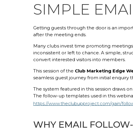
SIMPLE EMA
Getting guests through the door is an impor
after the meeting ends.
Many clubs invest time promoting meetings 
inconsistent or left to chance. A simple, st
convert interested visitors into members.
This session of the
Club Marketing Edge We
seamless guest journey from initial enquiry
The system featured in this session draws o
The follow-up templates used in this webinar
https://www.theclubupproject.com/gain/foll
WHY EMAIL FOLLOW