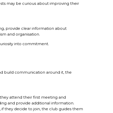
ests may be curious about improving their
g, provide clear information about
ism and organisation.
curiosity into commitment.
nd build communication around it, the
 they attend their first meeting and
ng and provide additional information.
 if they decide to join, the club guides them