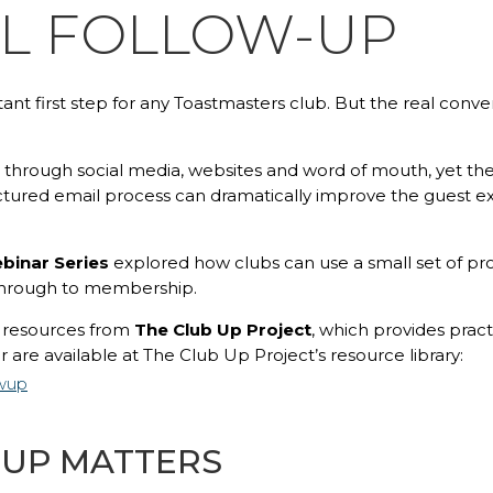
IL FOLLOW-UP
tant first step for any Toastmasters club. But the real co
through social media, websites and word of mouth, yet th
ructured email process can dramatically improve the guest ex
binar Series
explored how clubs can use a small set of pro
 through to membership.
n resources from
The Club Up Project
, which provides pract
 are available at The Club Up Project’s resource library:
owup
-UP MATTERS