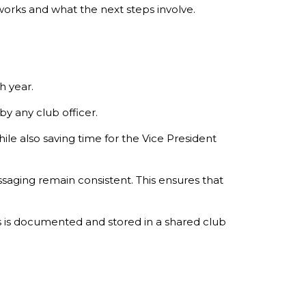
works and what the next steps involve.
h year.
y any club officer.
le also saving time for the Vice President
saging remain consistent. This ensures that
 is documented and stored in a shared club