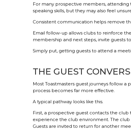
For many prospective members, attending the
speaking skills, but they may also feel unsur
Consistent communication helps remove tha
Email follow-up allows clubs to reinforce 
membership and next steps, invite guests to
Simply put, getting guests to attend a meetin
THE GUEST CONVERS
Most Toastmasters guest journeys follow a 
process becomes far more effective.
A typical pathway looks like this.
First, a prospective guest contacts the club 
experience the club environment. The club t
Guests are invited to return for another mee