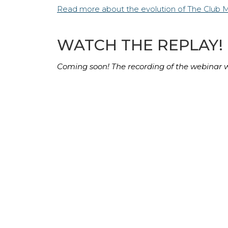
Read more about the evolution of The Club 
WATCH THE REPLAY!
Coming soon! The recording of the webinar wi