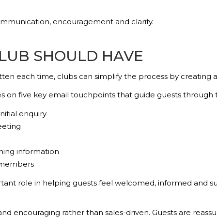
ommunication, encouragement and clarity.
CLUB SHOULD HAVE
en each time, clubs can simplify the process by creating a 
s on five key email touchpoints that guide guests through
itial enquiry
eeting
ning information
 members
ortant role in helping guests feel welcomed, informed and
y and encouraging rather than sales-driven. Guests are reass