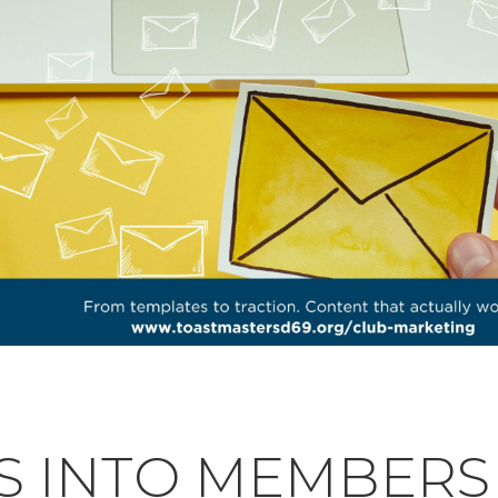
S INTO MEMBERS