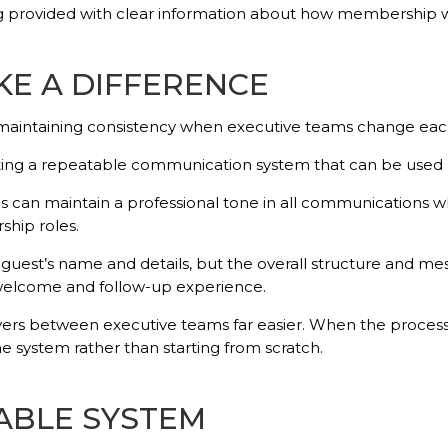
being provided with clear information about how membership 
E A DIFFERENCE
s maintaining consistency when executive teams change eac
ting a repeatable communication system that can be used b
 can maintain a professional tone in all communications whi
ship roles.
guest’s name and details, but the overall structure and mes
 welcome and follow-up experience.
ers between executive teams far easier. When the process
he system rather than starting from scratch.
NABLE SYSTEM