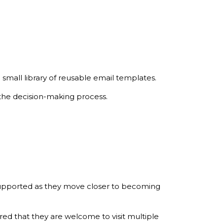
small library of reusable email templates.
 the decision-making process.
 supported as they move closer to becoming
ured that they are welcome to visit multiple