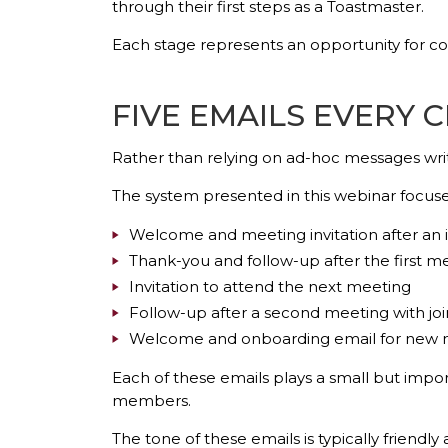
through their first steps as a Toastmaster.
Each stage represents an opportunity for c
FIVE EMAILS EVERY 
Rather than relying on ad-hoc messages writt
The system presented in this webinar focuse
Welcome and meeting invitation after an in
Thank-you and follow-up after the first m
Invitation to attend the next meeting
Follow-up after a second meeting with joi
Welcome and onboarding email for new
Each of these emails plays a small but imp
members.
The tone of these emails is typically friendl