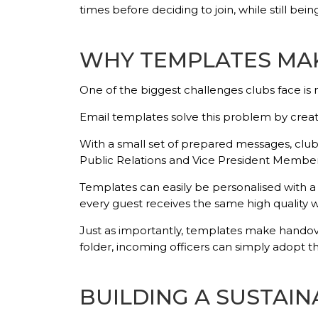
times before deciding to join, while still 
WHY TEMPLATES MAK
One of the biggest challenges clubs face i
Email templates solve this problem by crea
With a small set of prepared messages, clubs
Public Relations and Vice President Member
Templates can easily be personalised with a 
every guest receives the same high quality
Just as importantly, templates make handov
folder, incoming officers can simply adopt t
BUILDING A SUSTAI