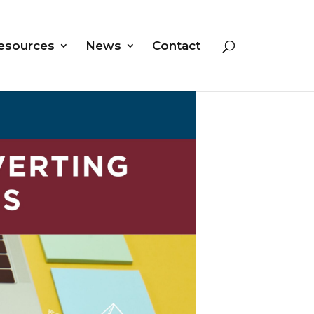
esources
News
Contact