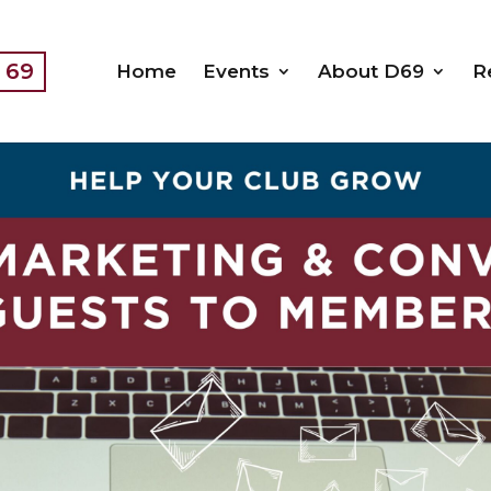
t 69
Home
Events
About D69
R