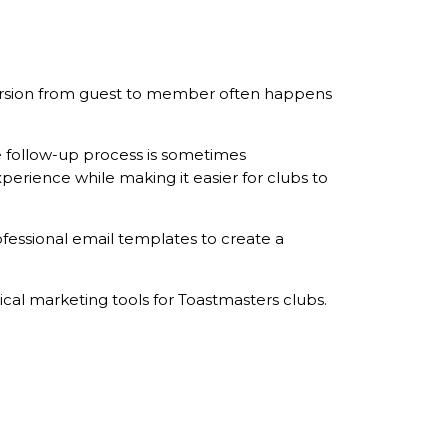
nversion from guest to member often happens
e follow-up process is sometimes
perience while making it easier for clubs to
fessional email templates to create a
ical marketing tools for Toastmasters clubs.