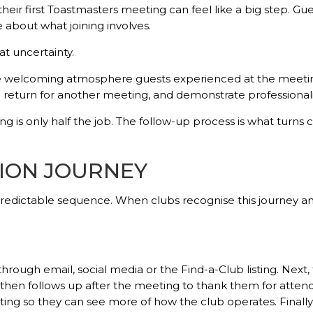
ir first Toastmasters meeting can feel like a big step. Gu
e about what joining involves.
t uncertainty.
the welcoming atmosphere guests experienced at the meetin
 return for another meeting, and demonstrate professional
g is only half the job. The follow-up process is what turns 
ION JOURNEY
predictable sequence. When clubs recognise this journey a
through email, social media or the Find-a-Club listing. Next,
hen follows up after the meeting to thank them for attendi
ting so they can see more of how the club operates. Finally,