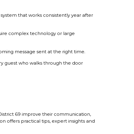
system that works consistently year after
uire complex technology or large
oming message sent at the right time.
ry guest who walks through the door
District 69 improve their communication,
ffers practical tips, expert insights and