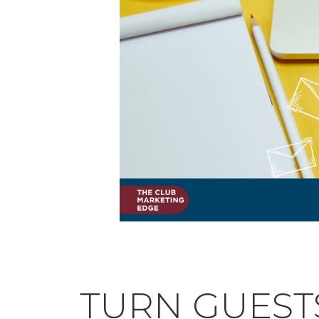
TURN GUEST