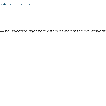
Marketing Edge project
.
ll be uploaded right here within a week of the live webinar.