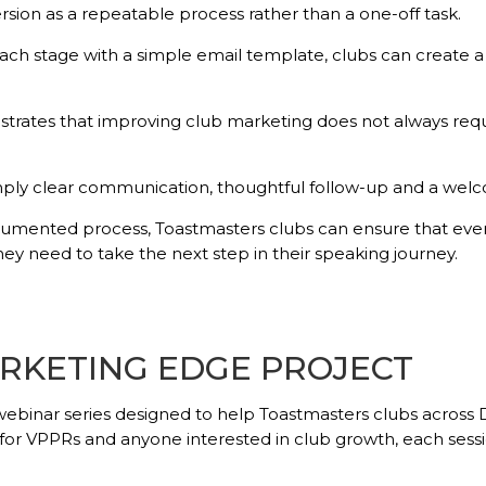
sion as a repeatable process rather than a one-off task.
ch stage with a simple email template, clubs can create a 
trates that improving club marketing does not always req
mply clear communication, thoughtful follow-up and a welc
cumented process, Toastmasters clubs can ensure that eve
y need to take the next step in their speaking journey.
RKETING EDGE PROJECT
webinar series designed to help Toastmasters clubs across 
VPPRs and anyone interested in club growth, each session o