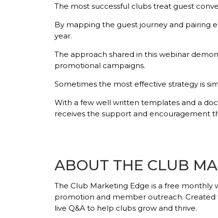
The most successful clubs treat guest conver
By mapping the guest journey and pairing ea
year.
The approach shared in this webinar demons
promotional campaigns.
Sometimes the most effective strategy is si
With a few well written templates and a do
receives the support and encouragement the
ABOUT THE CLUB MA
The Club Marketing Edge
is a free monthly 
promotion and member outreach. Created for 
live Q&A to help clubs grow and thrive.