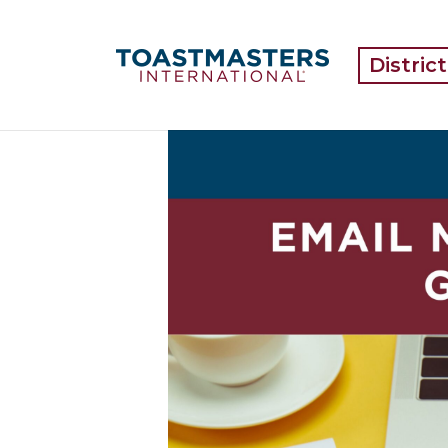
Distric