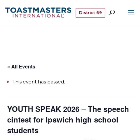
District 69
« All Events
This event has passed.
YOUTH SPEAK 2026 – The speech
cintest for Ipswich high school
students