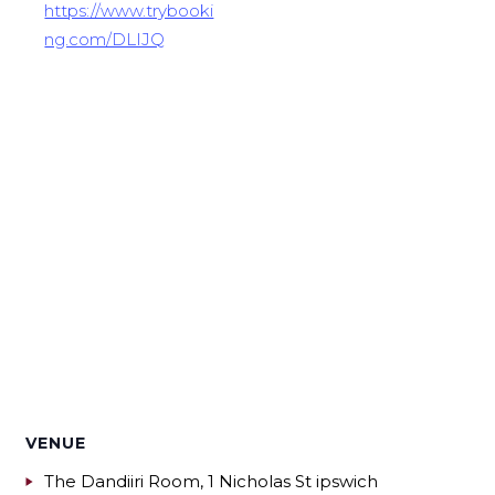
https://www.trybooki
ng.com/DLIJQ
VENUE
The Dandiiri Room, 1 Nicholas St ipswich