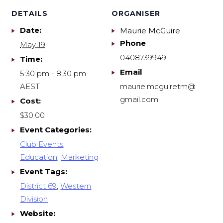
DETAILS
ORGANISER
Date:
Maurie McGuire
Phone
May 19
0408739949
Time:
Email
5:30 pm - 8:30 pm
AEST
maurie.mcguiretm@
gmail.com
Cost:
$30.00
Event Categories:
Club Events
,
Education
,
Marketing
Event Tags:
District 69
,
Western
Division
Website: