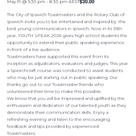
$30.00
May 19 @ 5:30 pm
-
8:30 pm
AEST
The City of Ipswich Toastmasters and the Rotary Club of
Ipswich invite you to be entertained and inspired by the
best young communicators in Ipswich. Now in its 35th
year, YOUTH SPEAK 2026 gives high school students the
opportunity to extend their public speaking experience
in front of a live audience.
Toastmasters have supported this event from its
inception as adjudicators, evaluators and judges. This year
a Speechcraft course was conducted to assist students
who may be just starting out in public speaking. Our
thanks go out to our Toastmaster friends who
volunteered their time to make this possible.
We know that you will be impressed and uplifted by the
enthusiasm and dedication of our talented youth as they
demonstrate their communication skills. Enjoy a
refreshing evening and listen to the encouraging
feedback and tips provided by experienced
Toastmasters.