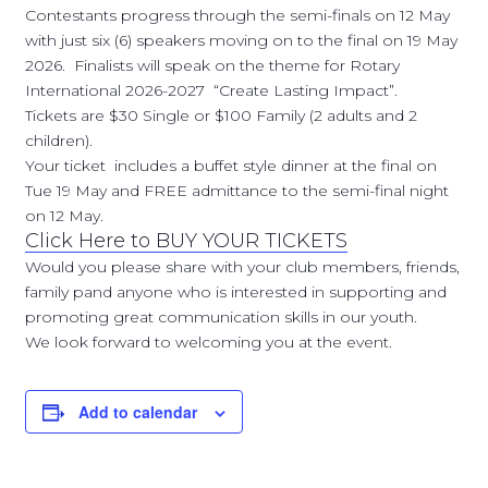
Contestants progress through the semi-finals on 12 May
with just six (6) speakers moving on to the final on 19 May
2026. Finalists will speak on the theme for Rotary
International 2026-2027 “Create Lasting Impact”.
Tickets are $30 Single or $100 Family (2 adults and 2
children).
Your ticket includes a buffet style dinner at the final on
Tue 19 May and FREE admittance to the semi-final night
on 12 May.
Click Here to BUY YOUR TICKETS
Would you please share with your club members, friends,
family pand anyone who is interested in supporting and
promoting great communication skills in our youth.
We look forward to welcoming you at the event.
Add to calendar