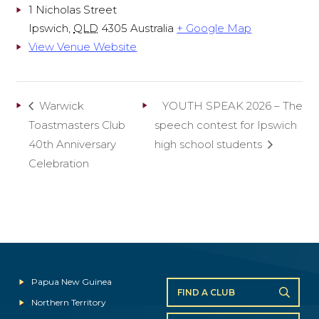
1 Nicholas Street
Ipswich
,
QLD
4305
Australia
+ Google Map
View Venue Website
Warwick
YOUTH SPEAK 2026 – The
Toastmasters Club
speech contest for Ipswich
40th Anniversary
high school students
Celebration
Papua New Guinea
FIND A CLUB
Northern Territory