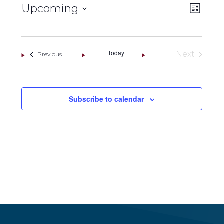
VIEW
Eve
Upcoming
List
NAVI
Vie
Select
Navi
date.
Today
Next
Events
Previous
Events
Subscribe to calendar