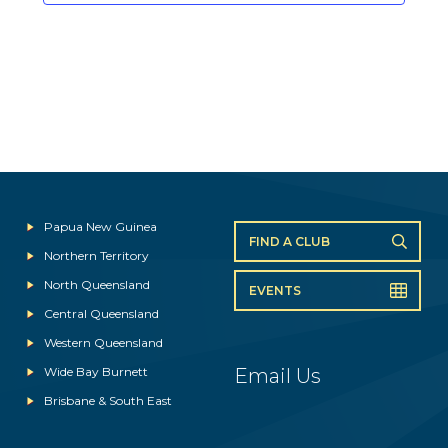
Papua New Guinea
FIND A CLUB
Northern Territory
North Queensland
EVENTS
Central Queensland
Western Queensland
Wide Bay Burnett
Email Us
Brisbane & South East