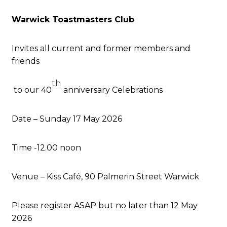
Warwick Toastmasters Club
Invites all current and former members and
friends
th
to our 40
anniversary Celebrations
Date – Sunday 17 May 2026
Time -12.00 noon
Venue – Kiss Café, 90 Palmerin Street Warwick
Please register ASAP but no later than 12 May
2026