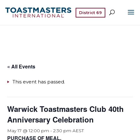
District 69
« All Events
This event has passed.
Warwick Toastmasters Club 40th
Anniversary Celebration
May 17 @ 12:00 pm
-
2:30 pm
AEST
PURCHASE OF MEAL.