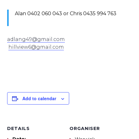
Alan 0402 060 043 or Chris 0435 994 763
adlang49@gmail.com
hillview6@gmail.com
Add to calendar
DETAILS
ORGANISER
Date: