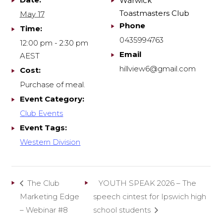
Warwick
Toastmasters Club
May 17
Phone
Time:
0435994763
12:00 pm - 2:30 pm
Email
AEST
hillview6@gmail.com
Cost:
Purchase of meal.
Event Category:
Club Events
Event Tags:
Western Division
The Club
YOUTH SPEAK 2026 – The
Marketing Edge
speech cintest for Ipswich high
– Webinar #8
school students