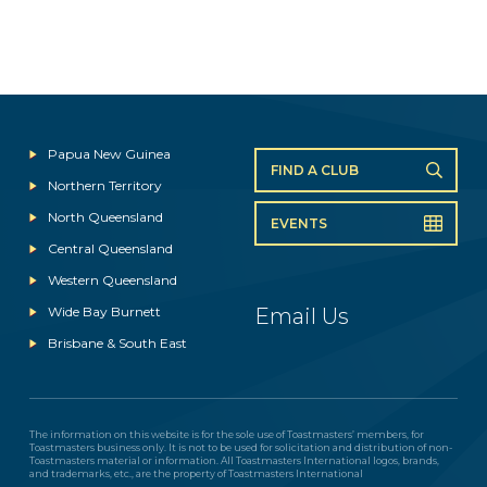
Papua New Guinea
FIND A CLUB
Northern Territory
North Queensland
EVENTS
Central Queensland
Western Queensland
Wide Bay Burnett
Email Us
Brisbane & South East
The information on this website is for the sole use of Toastmasters’ members, for
Toastmasters business only. It is not to be used for solicitation and distribution of non-
Toastmasters material or information. All Toastmasters International logos, brands,
and trademarks, etc., are the property of Toastmasters International