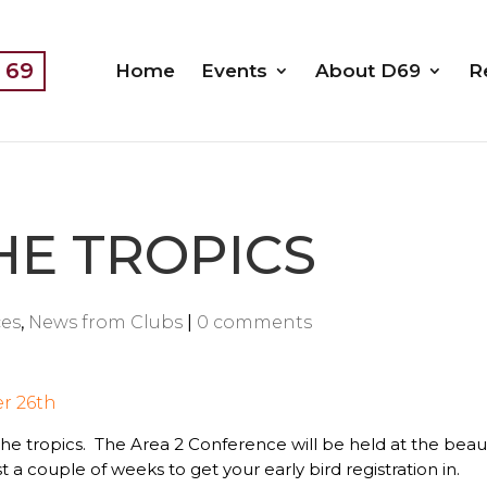
t 69
Home
Events
About D69
R
HE TROPICS
es
,
News from Clubs
|
0 comments
r 26th
 the tropics. The Area 2 Conference will be held at the be
 a couple of weeks to get your early bird registration in.