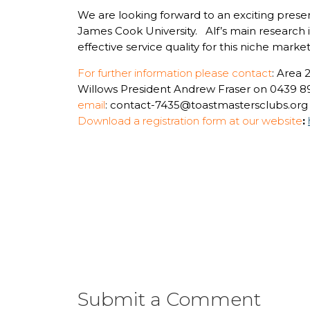
We are looking forward to an exciting present
James Cook University. Alf’s main research in
effective service quality for this niche marke
For further information please contact
: Area
Willows President Andrew Fraser on 0439 8
email
: contact-7435@toastmastersclubs.org
Download a registration form at our website
:
Submit a Comment