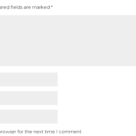
ired fields are marked
*
browser for the next time I comment.