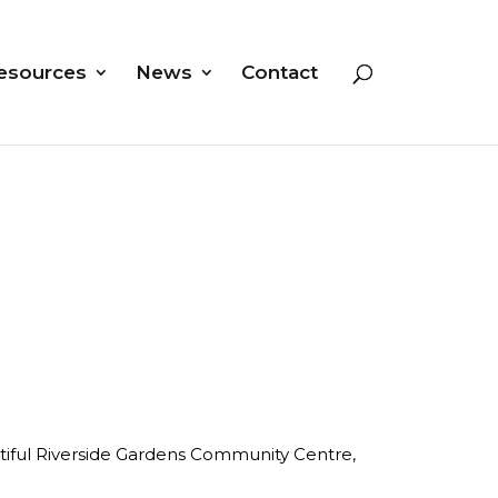
esources
News
Contact
autiful Riverside Gardens Community Centre,