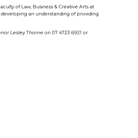
culty of Law, Business & Creative Arts at
nd developing an understanding of providing
nor Lesley Thorne on 07 4723 6921 or