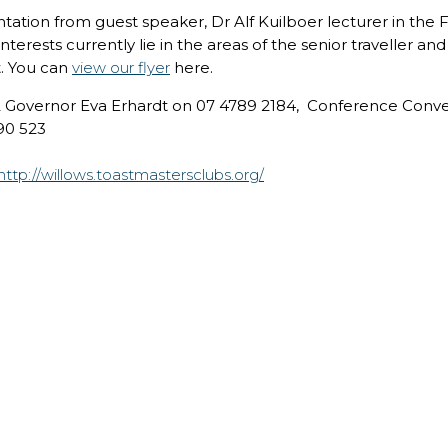
ation from guest speaker, Dr Alf Kuilboer lecturer in the Fa
terests currently lie in the areas of the senior traveller a
t. You can
view our flyer
here.
 2 Governor Eva Erhardt on 07 4789 2184, Conference Conve
90 523
http://willows.toastmastersclubs.org/