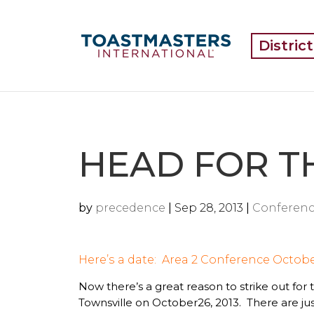
Distric
HEAD FOR T
by
precedence
|
Sep 28, 2013
|
Conferenc
Here’s
a
date: Area 2 Conference Octobe
Now there’s a great reason to strike out for
Townsville on October26, 2013. There are just