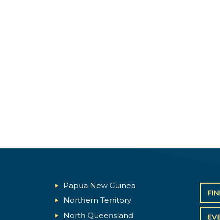
Papua New Guinea
FI
Northern Territory
North Queensland
EV