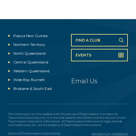
Papua New Guinea
FIND A CLUB
Northern Territory
North Queensland
EVENTS
Central Queensland
Western Queensland
Wide Bay Burnett
Email Us
Brisbane & South East
The information on this website is for the sole use of Toastmasters’ members, for
Toastmasters business only. It is not to be used for solicitation and distribution of non-
Toastmasters material or information. All Toastmasters International logos, brands,
and trademarks, etc., are the property of Toastmasters International
District 69 Toastmasters International
web design by precedence