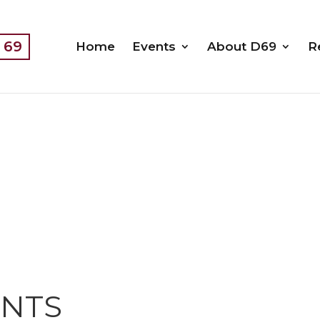
t 69
Home
Events
About D69
R
ENTS