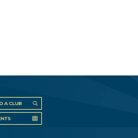
ND A CLUB
ENTS