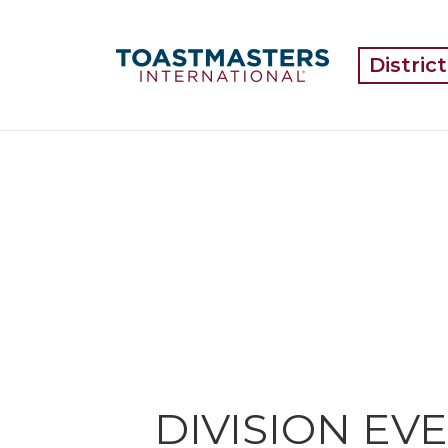
Distric
DIVISION EV