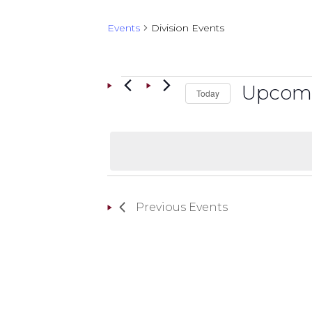
Events
Division Events
EVENTS
Upcom
Today
Select
date.
Previous
Events