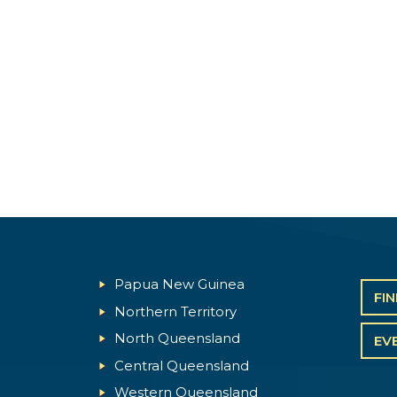
Papua New Guinea
FI
Northern Territory
North Queensland
EV
Central Queensland
Western Queensland