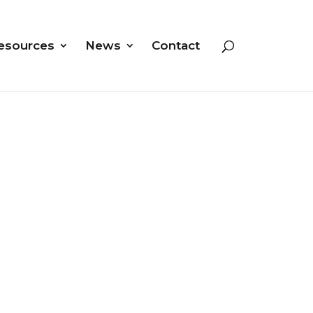
esources
News
Contact