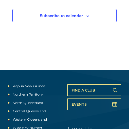
Subscribe to calendar
Papua New Guinea
FIND A CLUB
Northern Territory
North Queensland
EVENTS
Central Queensland
Western Queensland
Wide Bay Burnett