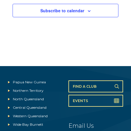
Subscribe to calendar
Papua New Guinea
FIND A CLUB
Northern Territory
North Queensland
EVENTS
Central Queensland
Western Queensland
Wide Bay Burnett
Email Us