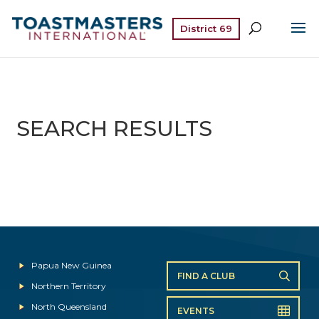
District 69
SEARCH RESULTS
Papua New Guinea
FIND A CLUB
Northern Territory
North Queensland
EVENTS