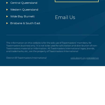
Central Queensland
Western Queensland
Wide Bay Burnett
Email Us
Brisbane & South East
The information on this website is for the sole use of Toastmasters’ members, for
Toastmasters business only. It is not to be used for solicitation and distribution of non-
Toastmasters material or information. All Toastmasters International logos, brands,
and trademarks, etc., are the property of Toastmasters International
District 69 Toastmasters International
web design by precedence