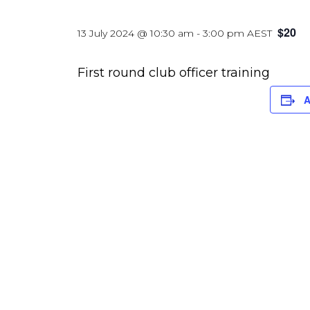
$20
13 July 2024 @ 10:30 am
-
3:00 pm
AEST
First round club officer training
A