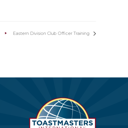
Eastern Division Club Officer Training