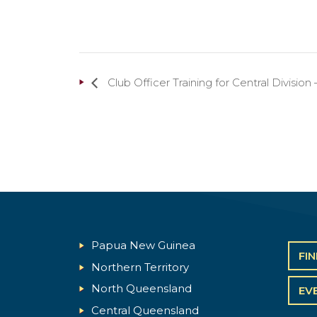
Club Officer Training for Central Divisi
Papua New Guinea
FI
Northern Territory
North Queensland
EV
Central Queensland