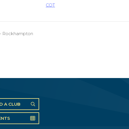
COT
on – Rockhampton
ND A CLUB
ENTS