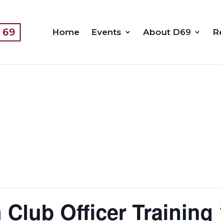
t 69
Home
Events
About D69
R
 Club Officer Training 