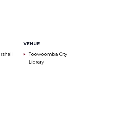
VENUE
rshall
Toowoomba City
l
Library