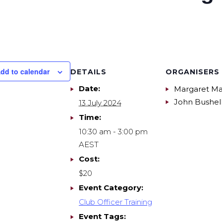
dd to calendar
DETAILS
ORGANISERS
Date:
Margaret Ma
John Bushel
13 July 2024
Time:
10:30 am - 3:00 pm
AEST
Cost:
$20
Event Category:
Club Officer Training
Event Tags: