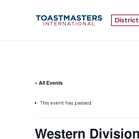
Distric
« All Events
This event has passed.
Western Division