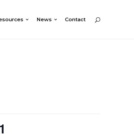
esources
News
Contact
1