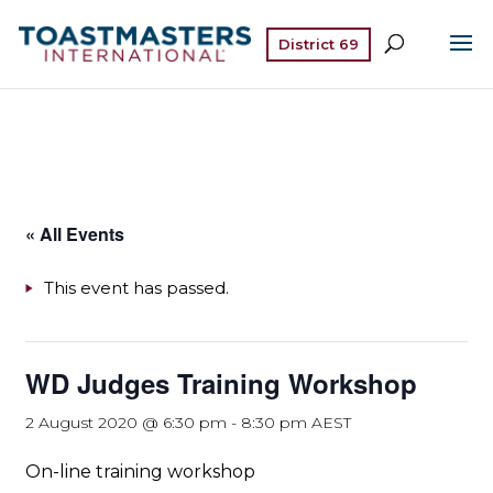
District 69
« All Events
This event has passed.
WD Judges Training Workshop
2 August 2020 @ 6:30 pm
-
8:30 pm
AEST
On-line training workshop