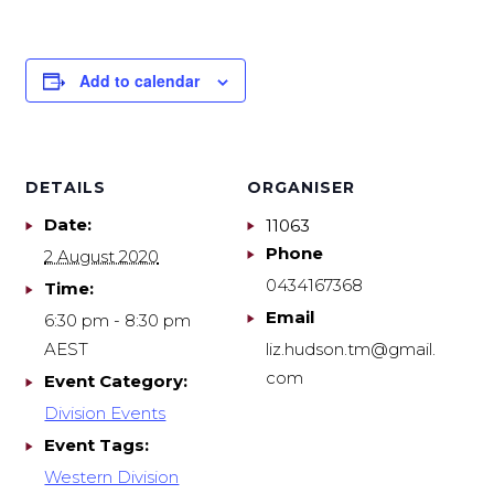
Add to calendar
DETAILS
ORGANISER
Date:
11063
Phone
2 August 2020
0434167368
Time:
Email
6:30 pm - 8:30 pm
AEST
liz.hudson.tm@gmail.
com
Event Category:
Division Events
Event Tags:
Western Division