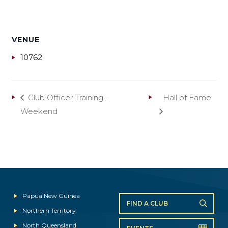
VENUE
10762
Club Officer Training –
Hall of Fame
Weekend
Papua New Guinea
FIND A CLUB
Northern Territory
North Queensland