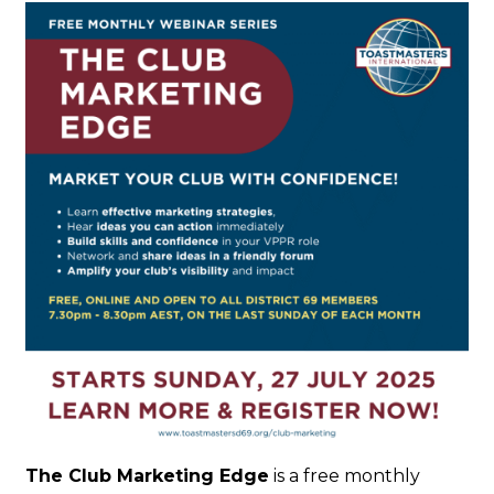
The Club Marketing Edge
is a free monthly