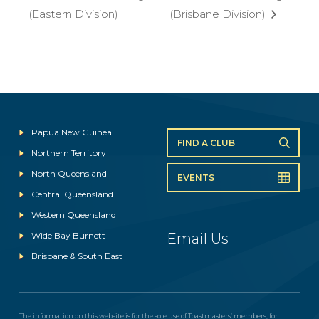
(Eastern Division)
(Brisbane Division)
Papua New Guinea
FIND A CLUB
Northern Territory
North Queensland
EVENTS
Central Queensland
Western Queensland
Wide Bay Burnett
Email Us
Brisbane & South East
The information on this website is for the sole use of Toastmasters’ members, for