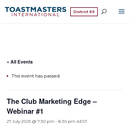
District 69
« All Events
This event has passed.
The Club Marketing Edge –
Webinar #1
27 July 2025 @ 7:30 pm
-
8:30 pm
AEST