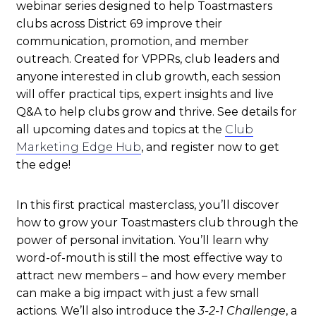
webinar series designed to help Toastmasters
clubs across District 69 improve their
communication, promotion, and member
outreach. Created for VPPRs, club leaders and
anyone interested in club growth, each session
will offer practical tips, expert insights and live
Q&A to help clubs grow and thrive. See details for
all upcoming dates and topics at the
Club
Marketing Edge Hub
, and r
egister now to get
the edge!
In this first practical masterclass, you’ll
discover
how to grow your Toastmasters club through the
power of personal invitation. You’ll learn why
word-of-mouth is still the most effective way to
attract new members – and how every member
can make a big impact with just a few small
actions.
We’ll also introduce the
3-2-1 Challenge
, a