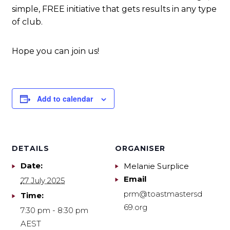
simple, FREE initiative that gets results in any type
of club.
Hope you can join us!
Add to calendar
DETAILS
ORGANISER
Date:
Melanie Surplice
Email
27 July 2025
prm@toastmastersd
Time:
69.org
7:30 pm - 8:30 pm
AEST