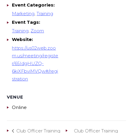
Event Categories:
Marketing
,
Training
Event Tags:
Training
,
Zoom
Website:
https://us02web.zoo
m.us/meeting/registe
r/65IdgHUZQ-
6kiXFbviMVQw#/regi
stration
VENUE
Online
Club Officer Training
Club Officer Training