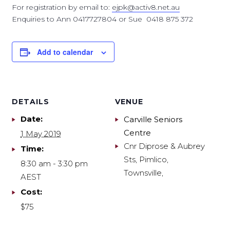
For registration by email to:
ejpk@activ8.net.au
Enquiries to Ann 0417727804 or Sue 0418 875 372
Add to calendar
DETAILS
VENUE
Date:
Carville Seniors
Centre
1 May 2019
Cnr Diprose & Aubrey
Time:
Sts, Pimlico,
8:30 am - 3:30 pm
Townsville
,
AEST
Cost:
$75