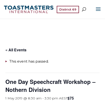
District 69
« All Events
This event has passed.
One Day Speechcraft Workshop –
Nothern Division
$75
1 May 2019 @ 8:30 am
-
3:30 pm
AEST