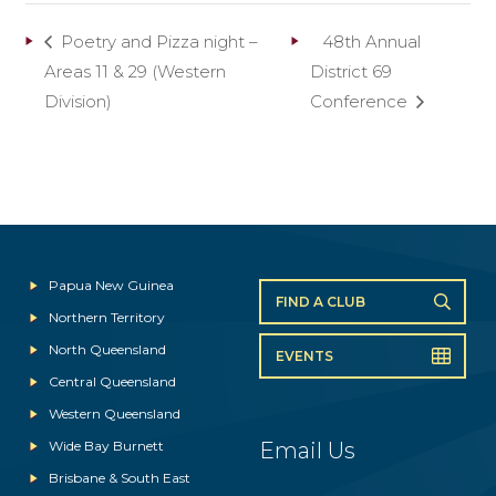
Poetry and Pizza night –
48th Annual
Areas 11 & 29 (Western
District 69
Division)
Conference
Papua New Guinea
FIND A CLUB
Northern Territory
North Queensland
EVENTS
Central Queensland
Western Queensland
Wide Bay Burnett
Email Us
Brisbane & South East