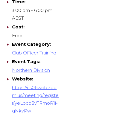
Time:
3:00 pm - 6:00 pm
AEST
Cost:
Free
Event Category:
Club Officer Training
Event Tags:
Northern Division
Website:
https://us06web.zoo
m.us/meeting/registe
r/yeLocd8vTRmoR1i-
gNkvPw