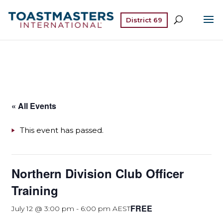
District 69
« All Events
This event has passed.
Northern Division Club Officer
Training
FREE
July 12 @ 3:00 pm
-
6:00 pm
AEST