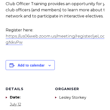
Club Officer Training provides an opportunity for yo
club officers (and members) to learn more about their
network and to participate in interactive electives.
Register here:
https://us06web.zoom.us/meeting/register/yeLocd
gNkvPw
Add to calendar
DETAILS
ORGANISER
Date:
Lesley Storkey
July 12