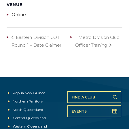
VENUE
Online
Eastern Division COT
Metro Division Club
Round 1 – Date Claimer
Officer Training
Papua New Guinea
FIND A CLUB
Northern Territory
North Queensland
EVENTS
Central Queensland
Western Queensland