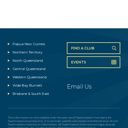
Papua New Guinea
FIND A CLUB
Northern Territory
North Queensland
EVENTS
Central Queensland
Western Queensland
Wide Bay Burnett
Email Us
Brisbane & South East
The information on this website is for the sole use of Toastmasters’ members, for
Toastmasters business only. It is not to be used for solicitation and distribution of non-
Toastmasters material or information. All Toastmasters International logos, brands,
and trademarks, etc., are the property of Toastmasters International