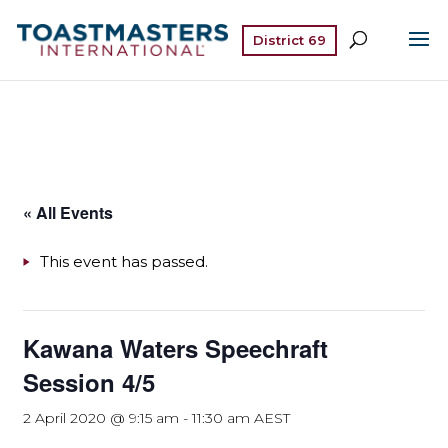
District 69
« All Events
This event has passed.
Kawana Waters Speechraft
Session 4/5
2 April 2020 @ 9:15 am
-
11:30 am
AEST