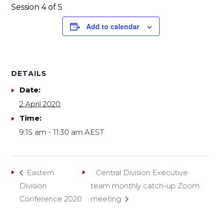
Session 4 of 5
Add to calendar
DETAILS
Date:
2 April 2020
Time:
9:15 am - 11:30 am
AEST
Eastern
Central Division Executive
Division
team monthly catch-up Zoom
Conference 2020
meeting