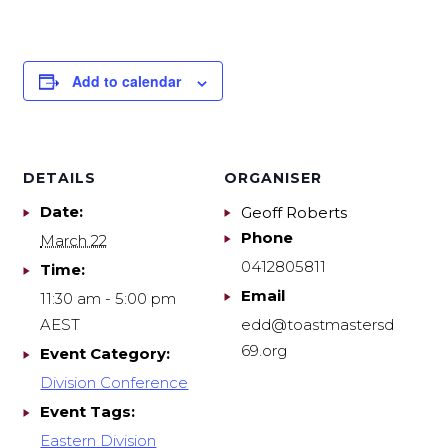
Add to calendar
DETAILS
ORGANISER
Date:
Geoff Roberts
Phone
March 22
0412805811
Time:
Email
11:30 am - 5:00 pm
AEST
edd@toastmastersd
69.org
Event Category:
Division Conference
Event Tags:
Eastern Division