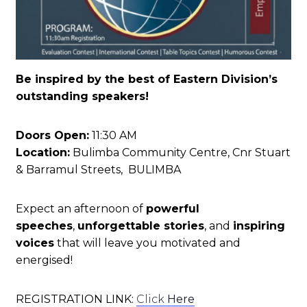
Be inspired by the best of Eastern Division’s
outstanding speakers!
Doors Open:
11:30 AM
Location:
Bulimba Community Centre, Cnr Stuart
& Barramul Streets, BULIMBA
Expect an afternoon of
powerful
speeches
,
unforgettable stories
, and
inspiring
voices
that will leave you motivated and
energised!
REGISTRATION LINK:
Click
Here