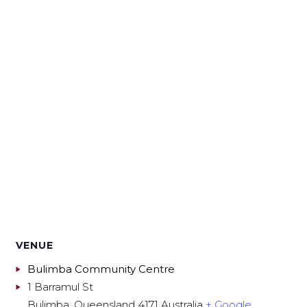
VENUE
Bulimba Community Centre
1 Barramul St
Bulimba
,
Queensland
4171
Australia
+ Google