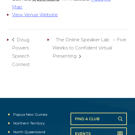
Map
View Venue Website
Doug
The Online Speaker Lab – Five
Powers
Weeks to Confident Virtual
Speech
Presenting
Contest
Papua New Guinea
FIND A CLUB
Northern Territory
North Queensland
EVENTS