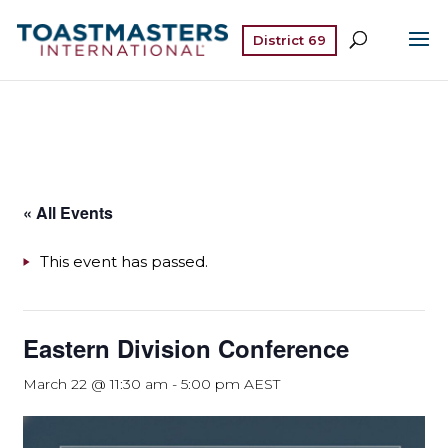
District 69
« All Events
This event has passed.
Eastern Division Conference
March 22 @ 11:30 am
-
5:00 pm
AEST