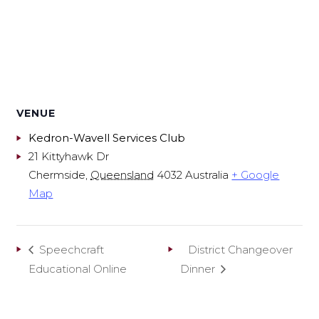
VENUE
Kedron-Wavell Services Club
21 Kittyhawk Dr
Chermside
,
Queensland
4032
Australia
+ Google
Map
Speechcraft
District Changeover
Educational Online
Dinner