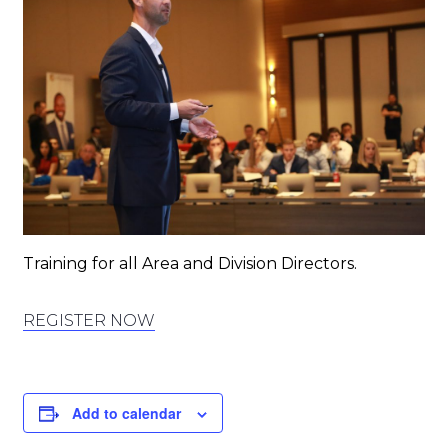
Training for all Area and Division Directors.
REGISTER NOW
Add to calendar