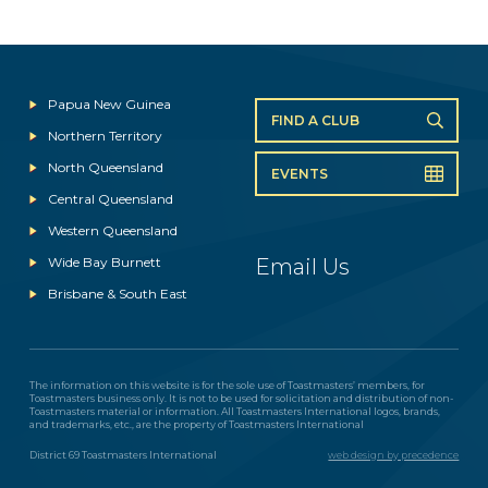
Papua New Guinea
FIND A CLUB
Northern Territory
North Queensland
EVENTS
Central Queensland
Western Queensland
Wide Bay Burnett
Email Us
Brisbane & South East
The information on this website is for the sole use of Toastmasters’ members, for
Toastmasters business only. It is not to be used for solicitation and distribution of non-
Toastmasters material or information. All Toastmasters International logos, brands,
and trademarks, etc., are the property of Toastmasters International
District 69 Toastmasters International
web design by precedence