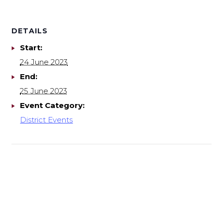
DETAILS
Start:
24 June 2023
End:
25 June 2023
Event Category:
District Events