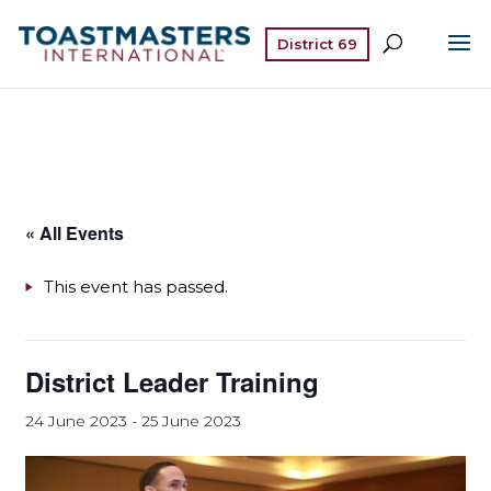
District 69
« All Events
This event has passed.
District Leader Training
24 June 2023
-
25 June 2023