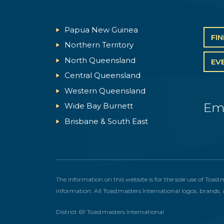
Papua New Guinea
FI
Northern Territory
North Queensland
EV
Central Queensland
Western Queensland
Em
Wide Bay Burnett
Brisbane & South East
The information on this website is for the sole use of Toast
information. All Toastmasters International logos, brands, 
District 69 Toastmasters International