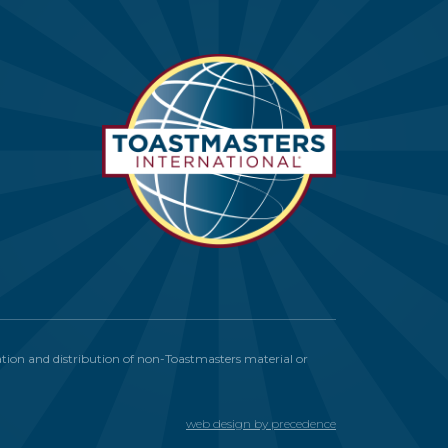
itation and distribution of non-Toastmasters material or
web design by precedence