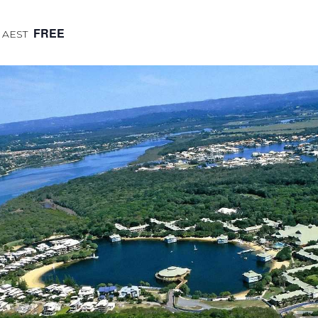
FREE
AEST