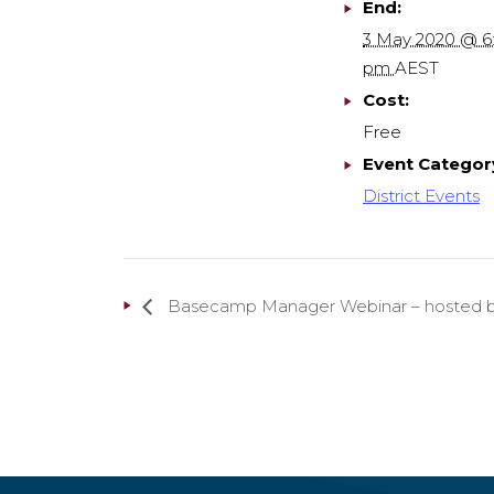
End:
3 May 2020 @ 6
pm
AEST
Cost:
Free
Event Categor
District Events
Basecamp Manager Webinar – hosted by 