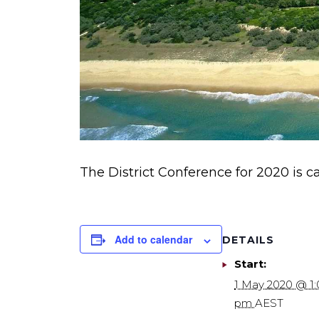
The District Conference for 2020 is ca
Add to calendar
DETAILS
Start:
1 May 2020 @ 1
pm
AEST