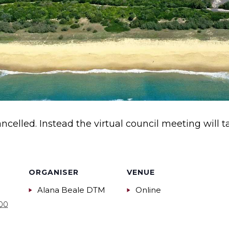
ncelled. Instead the virtual council meeting will 
ORGANISER
VENUE
Alana Beale DTM
Online
:00