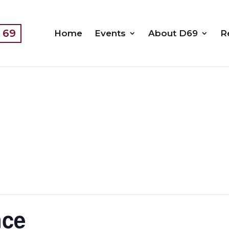
t 69
Home
Events
About D69
R
nce