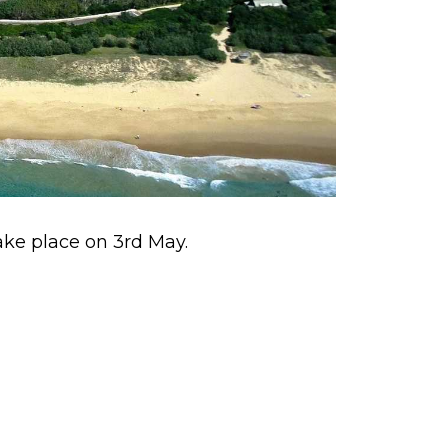
take place on 3rd May.