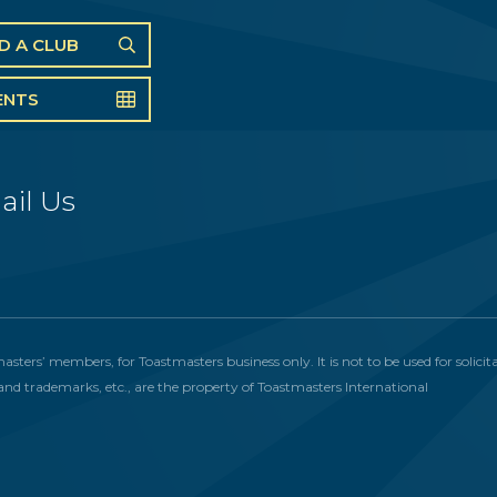
ND A CLUB
ENTS
ail Us
masters’ members, for Toastmasters business only. It is not to be used for solic
and trademarks, etc., are the property of Toastmasters International