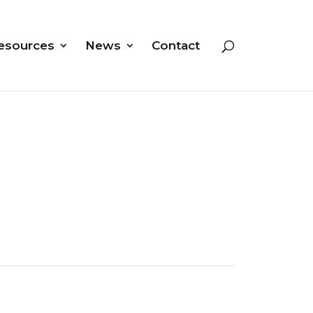
esources
News
Contact