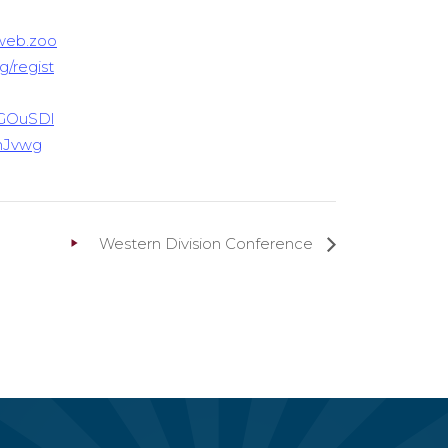
6web.zoo
g/regist
GOuSDl
hJvwg
Western Division Conference