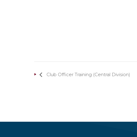
Club Officer Training (Central Division)