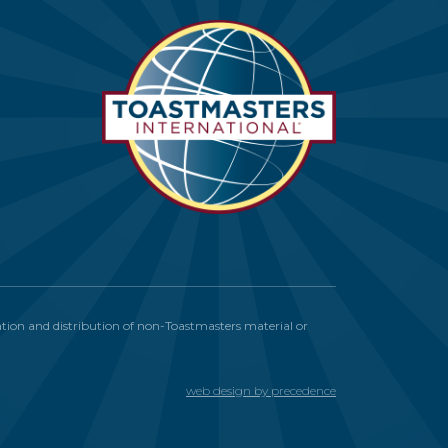
itation and distribution of non-Toastmasters material or
web design by precedence