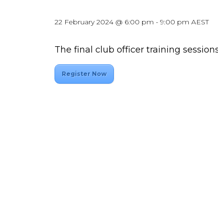
22 February 2024 @ 6:00 pm
-
9:00 pm
AEST
The final club officer training sessions
Register Now