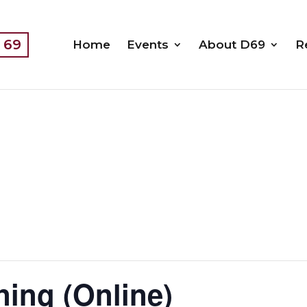
t 69
Home
Events
About D69
R
ning (Online)