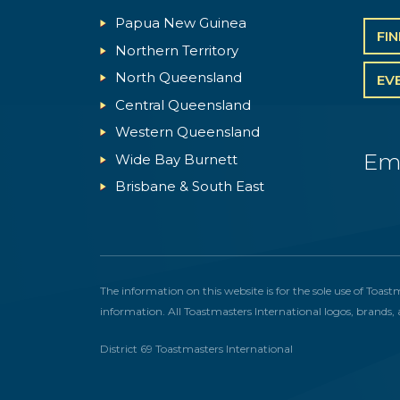
Papua New Guinea
FI
Northern Territory
North Queensland
EV
Central Queensland
Western Queensland
Em
Wide Bay Burnett
Brisbane & South East
The information on this website is for the sole use of Toast
information. All Toastmasters International logos, brands, 
District 69 Toastmasters International