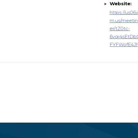
Website:
https://us0
m.us/meetin
er/tZ0tc-
6vqj4sEtDb
FYFWofE4J