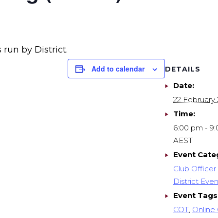
 run by District.
Add to calendar
DETAILS
Date:
22 February
Time:
6:00 pm - 9
AEST
Event Cate
Club Officer 
District Even
Event Tags
COT
,
Online