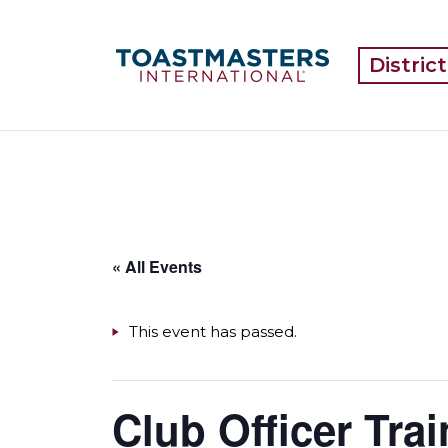
Distric
« All Events
This event has passed.
Club Officer Trai