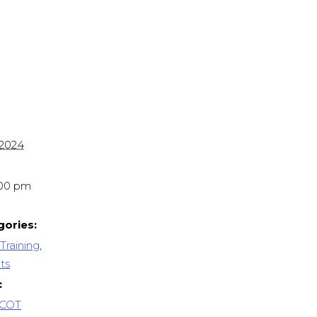
 2024
:00 pm
gories:
Training
,
ts
:
 COT