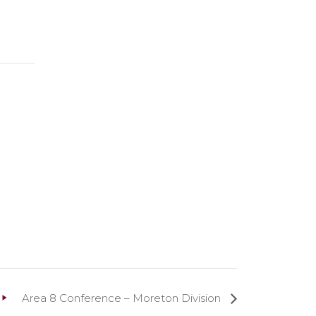
Area 8 Conference – Moreton Division