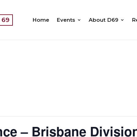
t 69
Home
Events
About D69
R
ce – Brisbane Divisio