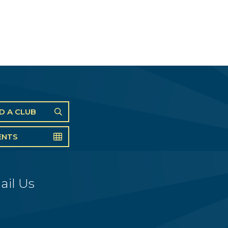
ND A CLUB
ENTS
ail Us