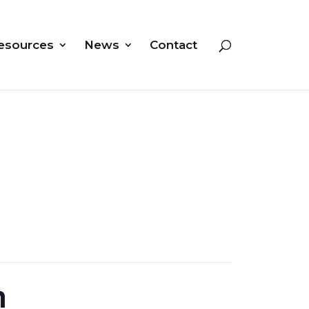
esources
News
Contact
n