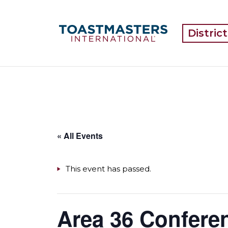
Distric
« All Events
This event has passed.
Area 36 Conferen