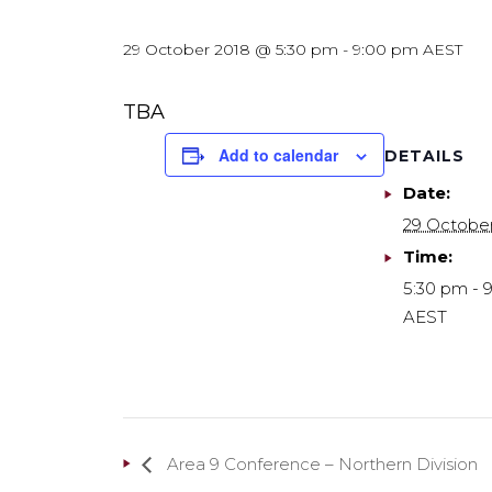
29 October 2018 @ 5:30 pm
-
9:00 pm
AEST
TBA
Add to calendar
DETAILS
Date:
29 Octobe
Time:
5:30 pm - 
AEST
Area 9 Conference – Northern Division