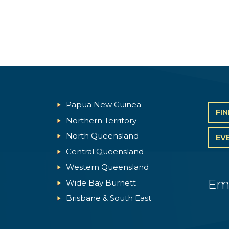
Papua New Guinea
FI
Northern Territory
North Queensland
EV
Central Queensland
Western Queensland
Em
Wide Bay Burnett
Brisbane & South East