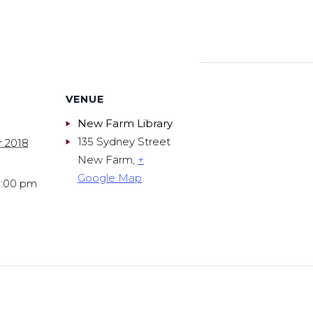
VENUE
New Farm Library
135 Sydney Street
r 2018
New Farm
,
+
Google Map
9:00 pm