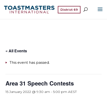
District 69
« All Events
This event has passed.
Area 31 Speech Contests
15 January 2022 @ 9:30 am
-
5:00 pm
AEST