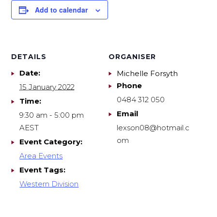
Add to calendar
DETAILS
ORGANISER
Date:
Michelle Forsyth
Phone
15 January 2022
0484 312 050
Time:
Email
9:30 am - 5:00 pm
AEST
lexson08@hotmail.c
om
Event Category:
Area Events
Event Tags:
Western Division