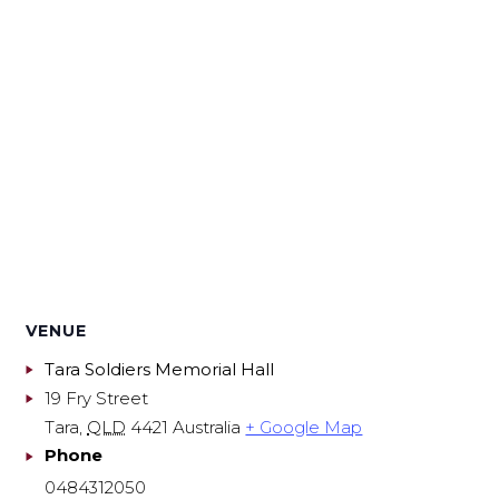
VENUE
Tara Soldiers Memorial Hall
19 Fry Street
Tara
,
QLD
4421
Australia
+ Google Map
Phone
0484312050