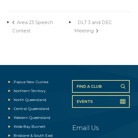
Area 23 Speech
DLT 3 and DEC
Contest
Meeting
Papua New Guinea
FIND A CLUB
Northern Territory
North Queensland
EVENTS
Central Queensland
Western Queensland
Wide Bay Burnett
Email Us
Brisbane & South East