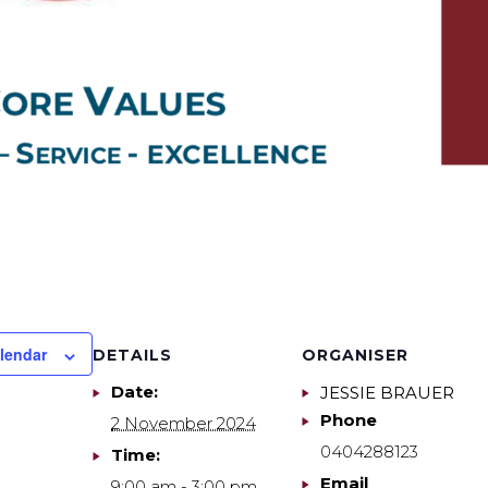
lendar
DETAILS
ORGANISER
Date:
JESSIE BRAUER
Phone
2 November 2024
0404288123
Time:
Email
9:00 am - 3:00 pm