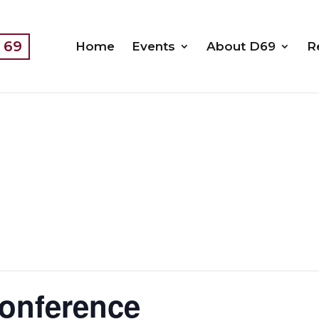
t 69
Home
Events
About D69
R
conference