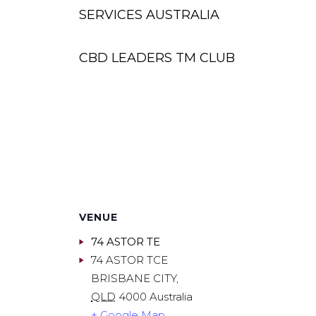
SERVICES AUSTRALIA
CBD LEADERS TM CLUB
VENUE
74 ASTOR TE
74 ASTOR TCE
BRISBANE CITY
,
QLD
4000
Australia
+ Google Map