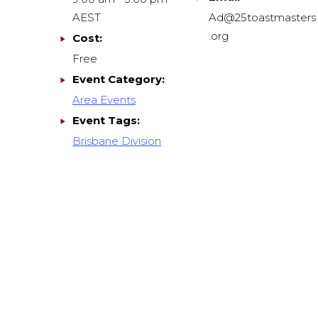
AEST
Ad@25toastmasters
.org
Cost:
Free
Event Category:
Area Events
Event Tags:
Brisbane Division