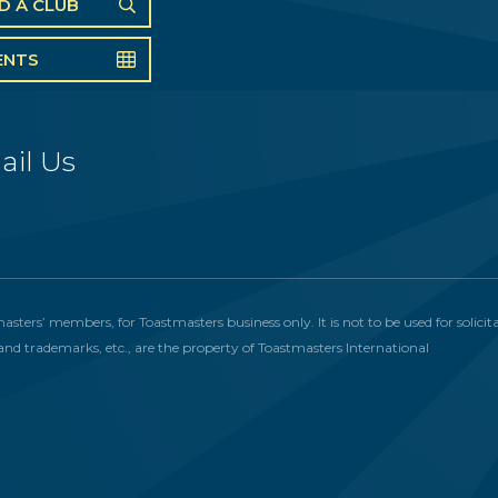
ND A CLUB
ENTS
ail Us
masters’ members, for Toastmasters business only. It is not to be used for solic
and trademarks, etc., are the property of Toastmasters International