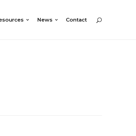
esources
News
Contact