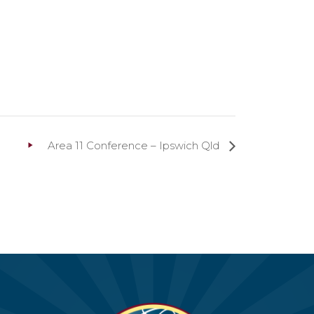
Area 11 Conference – Ipswich Qld