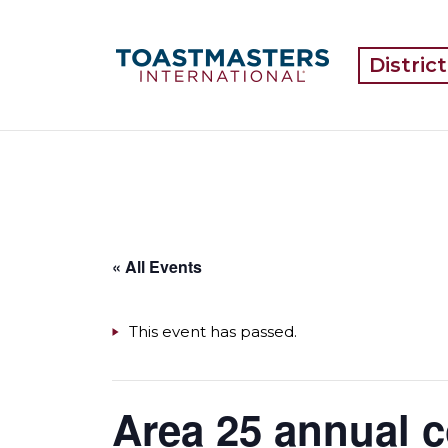
Distric
« All Events
This event has passed.
Area 25 annual 