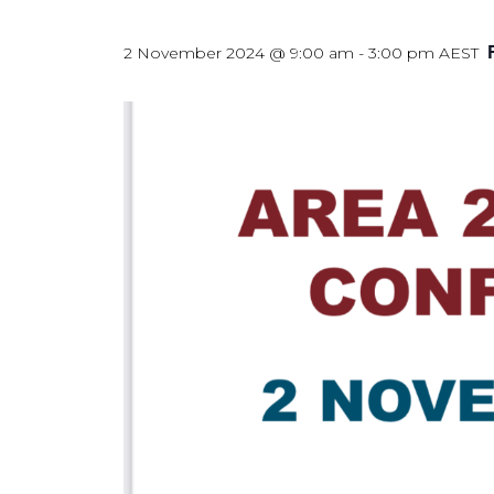
2 November 2024 @ 9:00 am
-
3:00 pm
AEST