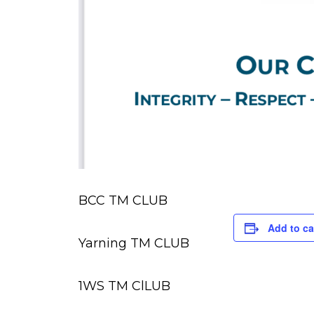
BCC TM CLUB
Add to ca
Yarning TM CLUB
1WS TM ClLUB