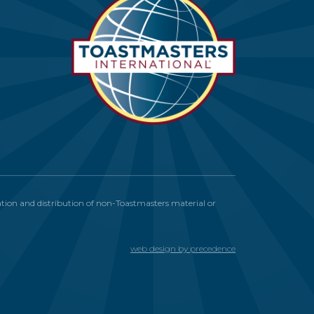
itation and distribution of non-Toastmasters material or
web design by precedence