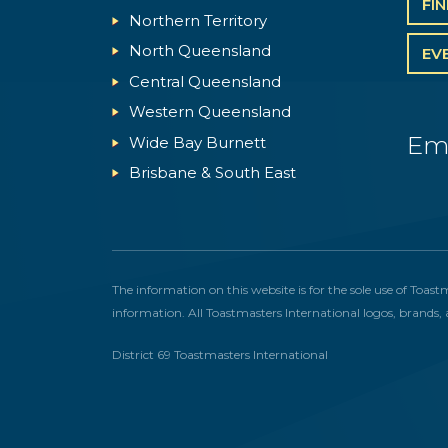
FI
Northern Territory
North Queensland
EV
Central Queensland
Western Queensland
Em
Wide Bay Burnett
Brisbane & South East
The information on this website is for the sole use of Toast
information. All Toastmasters International logos, brands, 
District 69 Toastmasters International