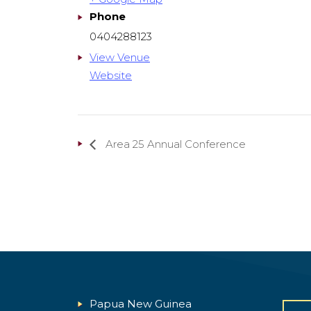
Phone
0404288123
View Venue
Website
Area 25 Annual Conference
Papua New Guinea