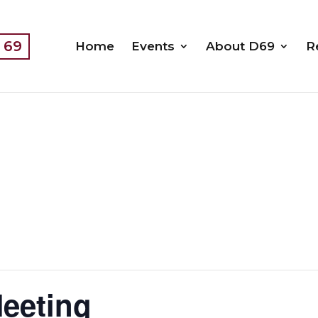
t 69
Home
Events
About D69
R
Meeting