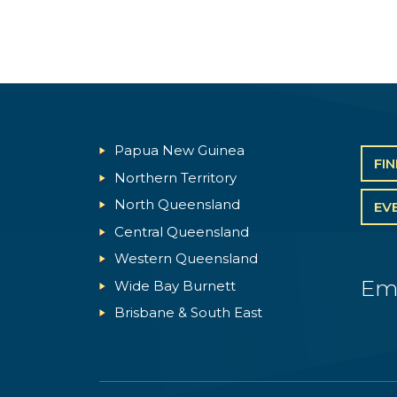
Papua New Guinea
FI
Northern Territory
North Queensland
EV
Central Queensland
Western Queensland
Em
Wide Bay Burnett
Brisbane & South East