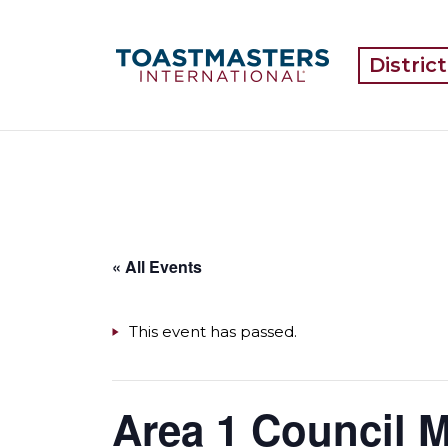
Distric
« All Events
This event has passed.
Area 1 Council 