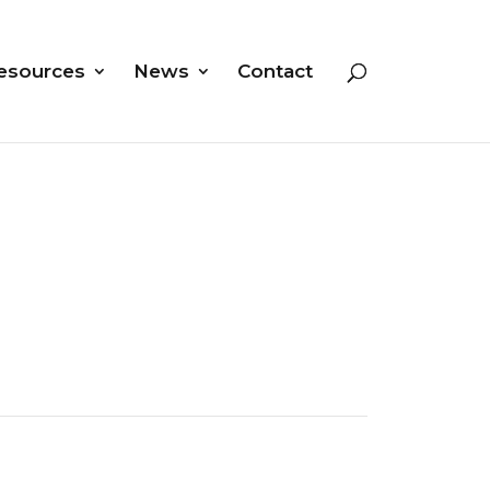
esources
News
Contact