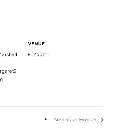
VENUE
arshall
Zoom
rgaret9
m
Area 3 Conference