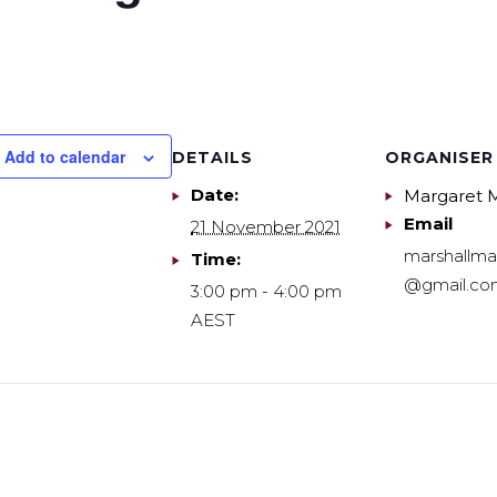
Add to calendar
DETAILS
ORGANISER
Date:
Margaret M
Email
21 November 2021
marshallma
Time:
@gmail.co
3:00 pm - 4:00 pm
AEST