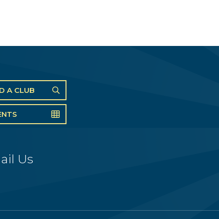
ND A CLUB
ENTS
ail Us