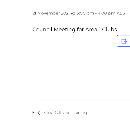
21 November 2021 @ 3:00 pm
-
4:00 pm
AEST
Council Meeting for Area 1 Clubs
Club Officer Training