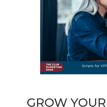
GROW YOUR C