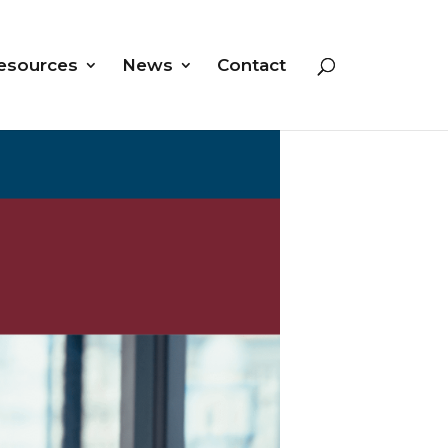
esources
News
Contact