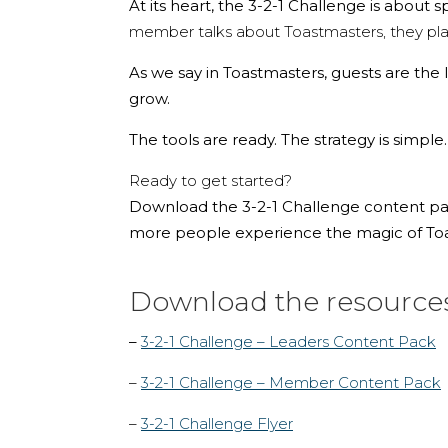
At its heart, the 3-2-1 Challenge is about 
member talks about Toastmasters, they plan
As we say in Toastmasters, guests are the l
grow.
The tools are ready. The strategy is simple
Ready to get started?
Download the 3-2-1 Challenge content pack
more people experience the magic of Toas
Download the resource
–
3-2-1 Challenge – Leaders Content Pack
–
3-2-1 Challenge – Member Content Pack
–
3-2-1 Challenge Flyer