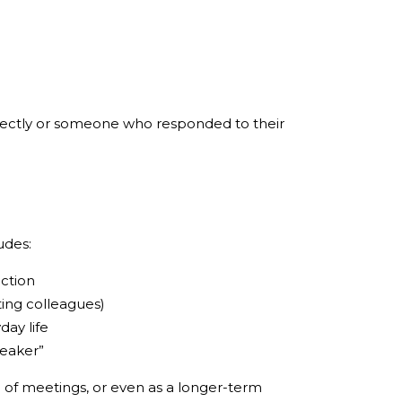
rectly or someone who responded to their
udes:
ection
ting colleagues)
ay life
peaker”
 of meetings, or even as a longer-term