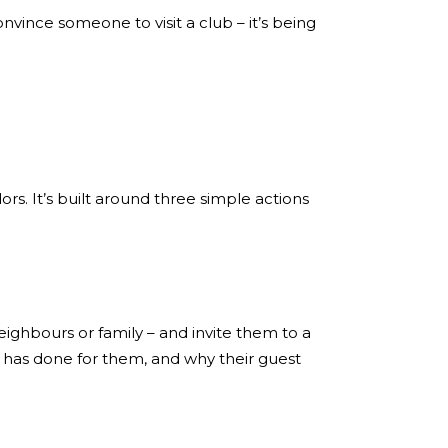
nvince someone to visit a club – it’s being
s. It’s built around three simple actions
ighbours or family – and invite them to a
s has done for them, and why their guest