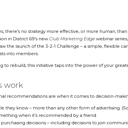
there’s no strategy more effective, or more human, than a
ion in District 69’s new
Club Marketing Edge
webinar series
 saw the launch of the
3-2-1 Challenge
– a simple, flexible c
ests into members.
ing to rebuild, this initiative taps into the power of your g
s work
sonal recommendations are when it comes to decision-makin
ple they know
– more than any other form of advertising. (So
omething when it’s recommended by a friend.
l purchasing decisions
– including decisions to join communit