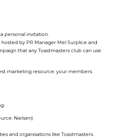
 personal invitation.
, hosted by PR Manager Mel Surplice and
ampaign that any Toastmasters club can use
reatest marketing resource: your members.
g:
urce: Nielsen)
ies and organisations like Toastmasters.