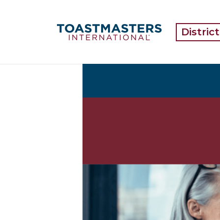
Distric