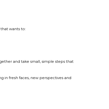
 that wants to:
ogether and take small, simple steps that
ing in fresh faces, new perspectives and