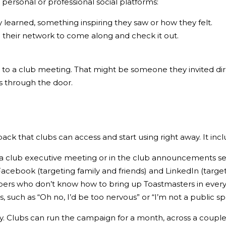
personal or professional social platforms:
y learned, something inspiring they saw or how they felt.
ng their network to come along and check it out.
to a club meeting. That might be someone they invited di
s through the door.
pack
that clubs can access and start using right away. It incl
t a club executive meeting or in the club announcements s
Facebook (targeting family and friends) and LinkedIn (targe
bers who don’t know how to bring up Toastmasters in everyd
such as “Oh no, I’d be too nervous” or “I’m not a public s
y. Clubs can run the campaign for a month, across a couple