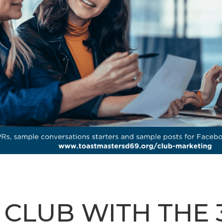
LUB WITH THE 3