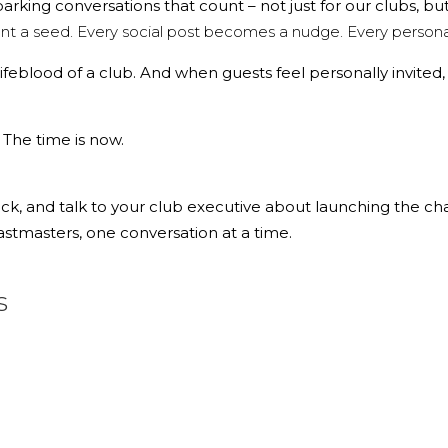
sparking
conversations that count
– not just for our clubs, bu
t a seed. Every social post becomes a nudge. Every personal
ifeblood of a club. And when guests feel personally invited,
. The time is now.
, and talk to your club executive about launching the cha
tmasters, one conversation at a time.
s