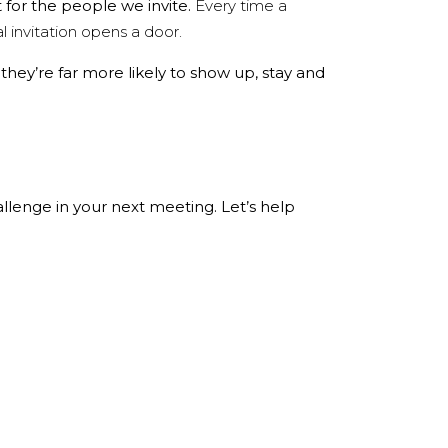
t for the people we invite.
Every time a
 invitation opens a door.
 they’re far more likely to show up, stay and
llenge in your next meeting. Let’s help