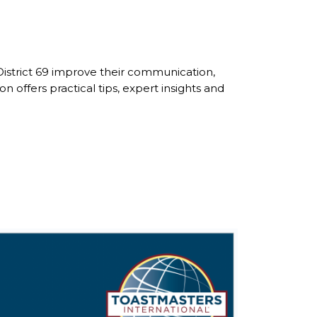
District 69 improve their communication,
ffers practical tips, expert insights and