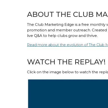
ABOUT THE CLUB MA
The Club Marketing Edge
is a free monthly 
promotion and member outreach. Created for 
live Q&A to help clubs grow and thrive.
Read more about the evolution of The Club 
WATCH THE REPLAY!
Click on the image below to watch the repla