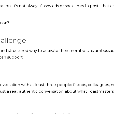
on. It’s not always flashy ads or social media posts that co
tion?
hallenge
 and structured way to activate their members as ambassador
can support.
rsation with at least three people: friends, colleagues, ne
Just a real, authentic conversation about what Toastmaster