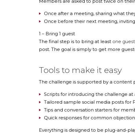
Members are asked to post twice on their 
Once
after a meeting
, sharing what the
Once
b
efore their next meeting
, inviti
1 – Bring 1 guest
The final step is to bring at least
one guest
post. The goal is simply to get more guest
Tools to make it easy
The challenge is supported by a
content 
Scripts for introducing the challenge a
Tailored sample social media posts for 
Tips and conversation starters for mem
Quick responses for common objections, 
Everything is designed to be plug-and-pla