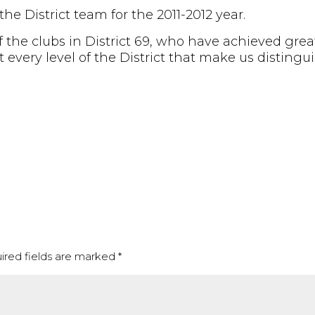
e District team for the 2011-2012 year.
f the clubs in District 69, who have achieved gre
t every level of the District that make us distingu
ired fields are marked
*