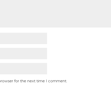
browser for the next time I comment.