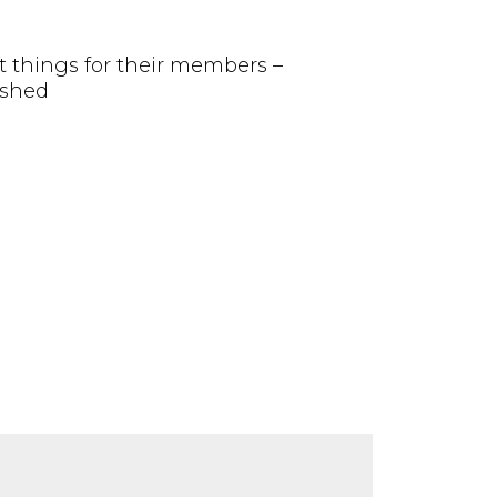
at things for their members –
ished