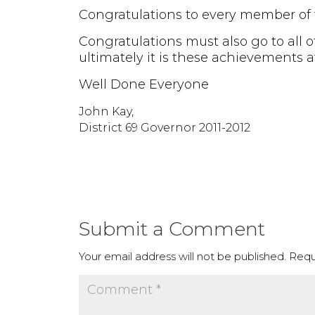
Congratulations to every member of th
Congratulations must also go to all o
ultimately it is these achievements a
Well Done Everyone
John Kay,
District 69 Governor 2011-2012
Submit a Comment
Your email address will not be published.
Requ