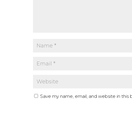
Save my name, email, and website in this 