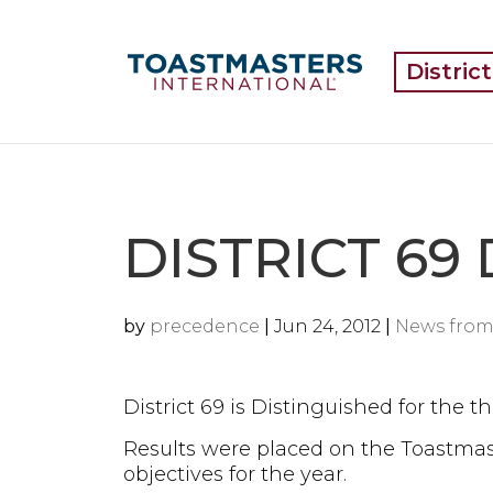
Distric
DISTRICT 69
by
precedence
|
Jun 24, 2012
|
News from
District 69 is Distinguished for the th
Results were placed on the Toastmaste
objectives for the year.