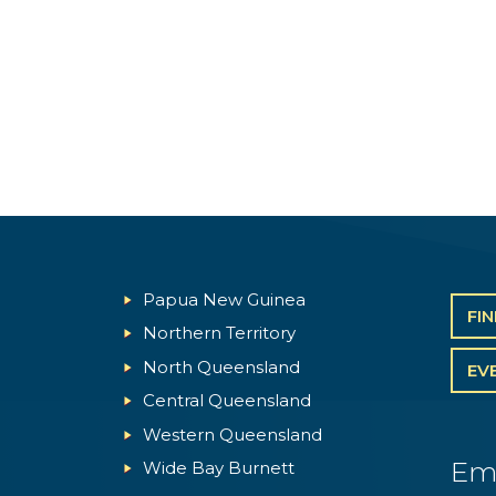
Papua New Guinea
FI
Northern Territory
North Queensland
EV
Central Queensland
Western Queensland
Em
Wide Bay Burnett