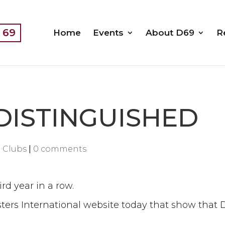
t 69
Home
Events
About D69
R
 DISTINGUISHED
 Clubs
|
0 comments
ird year in a row.
rs International website today that show that Dis