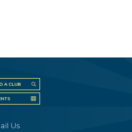
ND A CLUB
ENTS
ail Us