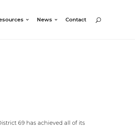
esources
News
Contact
trict 69 has achieved all of its